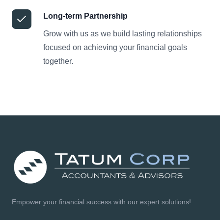
Long-term Partnership
Grow with us as we build lasting relationships
focused on achieving your financial goals
together.
Empower your financial success with our expert solutions!