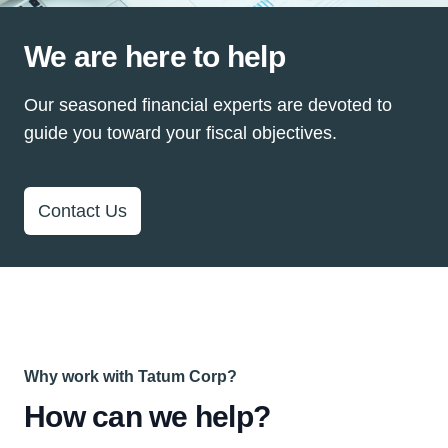
We are here to help
Our seasoned financial experts are devoted to
guide you toward your fiscal objectives.
Contact Us
Why work with Tatum Corp?
How can we help?