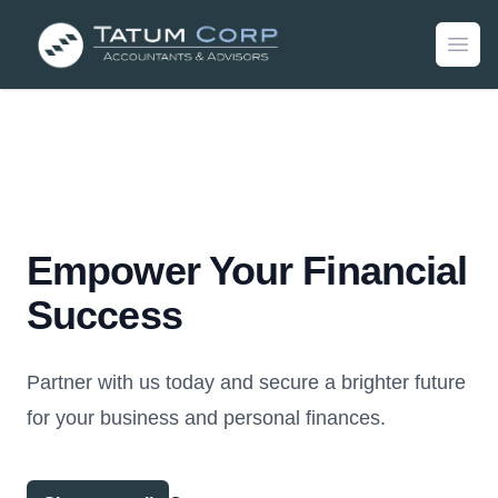
Empower Your Financial
Success
Partner with us today and secure a brighter future
for your business and personal finances.