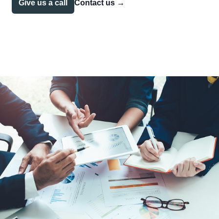
Give us a call
Contact us
→