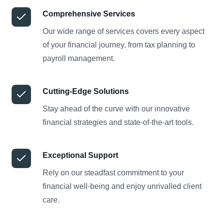
Comprehensive Services
Our wide range of services covers every aspect
of your financial journey, from tax planning to
payroll management.
Cutting-Edge Solutions
Stay ahead of the curve with our innovative
financial strategies and state-of-the-art tools.
Exceptional Support
Rely on our steadfast commitment to your
financial well-being and enjoy unrivalled client
care.