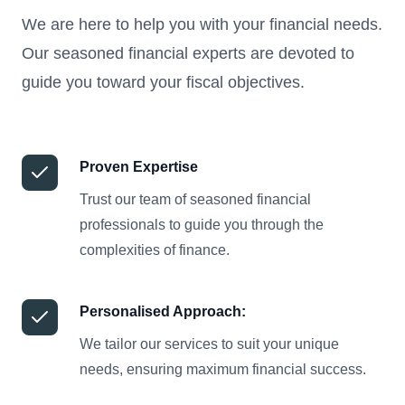
We are here to help you with your financial needs.
Our seasoned financial experts are devoted to
guide you toward your fiscal objectives.
Proven Expertise
Trust our team of seasoned financial
professionals to guide you through the
complexities of finance.
Personalised Approach:
We tailor our services to suit your unique
needs, ensuring maximum financial success.