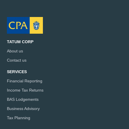
TATUM CORP
About us
Contact us
SERVICES
Financial Reporting
Income Tax Returns
BAS Lodgements
Business Advisory
Tax Planning